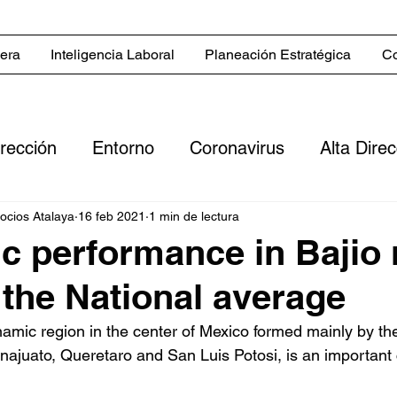
iera
Inteligencia Laboral
Planeación Estratégica
Co
irección
Entorno
Coronavirus
Alta Dire
Servicios
Blog in English
Estrategias co
gocios Atalaya
16 feb 2021
1 min de lectura
 performance in Bajio 
 the National average
 comerciales
Sector inmobiliario
Clientes
namic region in the center of Mexico formed mainly by the
ajuato, Queretaro and San Luis Potosi, is an important c
ero
Digitalización
Flujo de efectivo
Rent