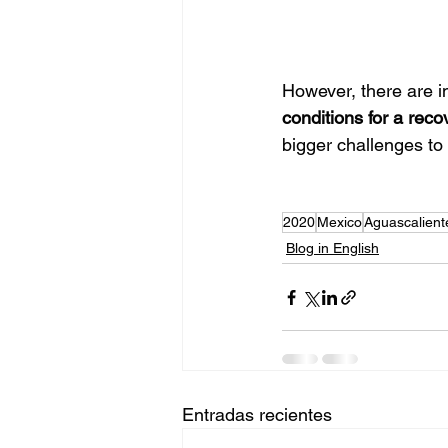
However, there are i
conditions for a reco
bigger challenges t
2020
Mexico
Aguascalient
Blog in English
Entradas recientes