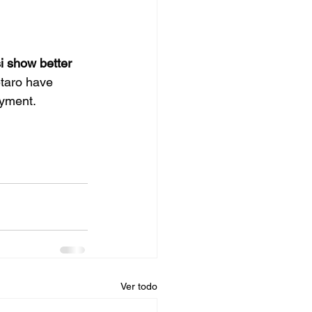
i show better 
taro have 
oyment.
Ver todo