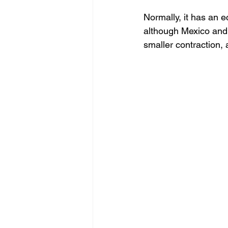
Normally, it has an 
Negocios
BigData
although Mexico and 
smaller contraction, 
Oportunidades
Amen