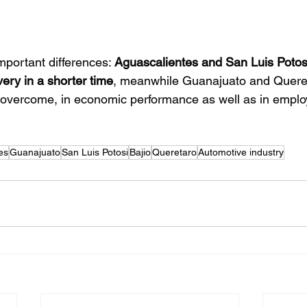
mportant differences: 
Aguascalientes and San Luis Potos
very in a shorter time
, meanwhile Guanajuato and Quere
o overcome, in economic performance as well as in empl
es
Guanajuato
San Luis Potosi
Bajio
Queretaro
Automotive industry