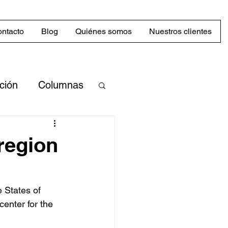
ntacto
Blog
Quiénes somos
Nuestros clientes
cción
Columnas
merciales
region
Mercado
 States of 
enter for the 
abilidad