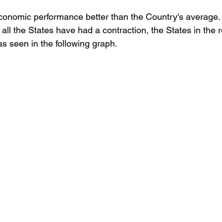
economic performance better than the Country's average.
Retención de talento
Ventas
FODA
Ah
all the States have had a contraction, the States in the 
as seen in the following graph.
azas
Reforma de vacaciones
Presupuesto