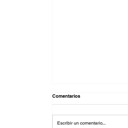
Comentarios
Escribir un comentario...