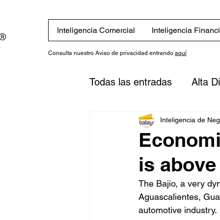
Inteligencia Comercial
Inteligencia Financ
Consulta nuestro Aviso de privacidad entrando
aquí
Todas las entradas
Alta D
Eventos
Novedades
Inteligencia de Ne
Economic
is above
Finanzas
Estrategias
The Bajio, a very dy
Aguascalientes, Guan
inversión
Plan financi
automotive industry.