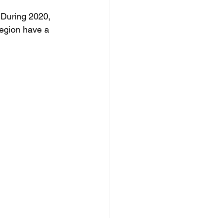
 During 2020, 
orro
region have a 