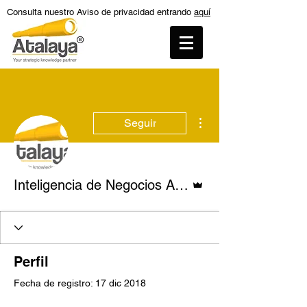
Consulta nuestro Aviso de privacidad entrando
aquí
Más acciones
Seguir
Administrador
Inteligencia de Negocios Atalaya
Perfil
Fecha de registro: 17 dic 2018