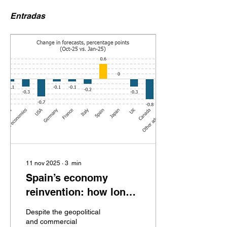
Entradas
11 nov 2025
∙
3
min
Spain’s economy
reinvention: how long
will it last? (oct. 2025)
Despite the geopolitical
and commercial