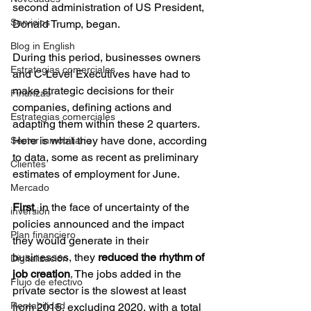
second administration of US President, 
Servicios
Donald Trump, began.
Blog in English
During this period, businesses owners 
Estrategias comerciales
and C-Level Executives have had to 
make strategic decisions for their 
Finanzas
companies, defining actions and 
Estrategias comerciales
adapting them within these 2 quarters. 
Here is what they have done, according 
Sector inmobiliario
to data, some as recent as preliminary 
Clientes
estimates of employment for June.
Mercado
First
, in the face of uncertainty of the 
inversión
policies announced and the impact 
Plan financiero
they would generate in their 
businesses, they 
reduced the rhythm of 
Digitalización
job creation
. The jobs added in the 
Flujo de efectivo
private sector is the slowest at least 
Rentabilidad
from 2015, excluding 2020, with a total 