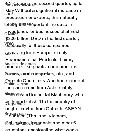
1.2% during the second quarter, up to 
Mercado laboral
May. Without a significant increase in 
GAP
production or exports, this naturally 
Capital humano
brought an important increase in 
inventories for businesses of almost 
Gestión
$200 billion USD in the first quarter, 
VRIO
especially for those companies 
importing from Europe, mainly 
Análisis
Pharmaceutical Products, Luxury 
Análisis de datos
products like pearls, semi-precious 
stones, precious metals, etc., and 
Procesos en las empresas
Organic Chemicals. Another important 
Optimización
increase came from Asia, mainly 
Eficiencia
Electric and Industrial Machinery, with 
an important shift in the country of 
Diagramas
origin, moving from China to ASEAN 
Presupuesto
Countries (Thailand, Vietnam, 
Philippines, Indonesia and other 6 
Toma de decisiones
countries), accelerating what was a 