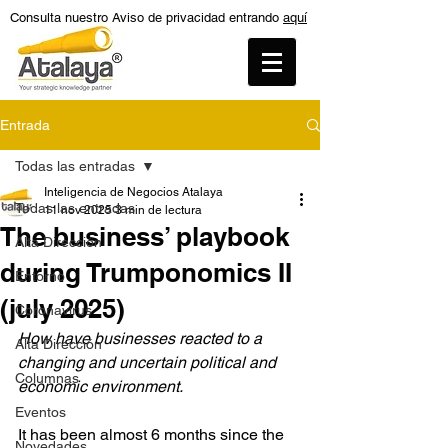
Consulta nuestro Aviso de privacidad entrando
aquí
Entrada
Todas las entradas
Inteligencia de Negocios Atalaya
Todas las entradas
11 nov 2025
3 min de lectura
The business’ playbook
Alta Dirección
during Trumponomics II
Entorno
(july 2025)
Coronavirus
How have businesses reacted to a 
Alta Dirección
changing and uncertain political and 
Columnas
economic environment.
Eventos
It has been almost 6 months since the 
Novedades