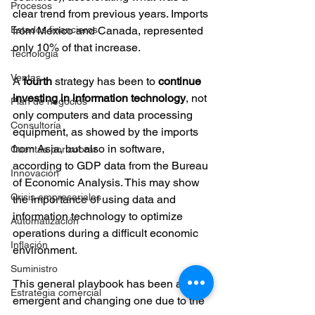
Procesos
clear trend from previous years. Imports 
Estados financieros
from Mexico and Canada, represented 
only 10% of that increase.
Tecnología
Ventas
A 
fourth 
strategy has been to 
continue 
investing in information technology
, not 
Plan de negocios
only computers and data processing 
Consultoría
equipment, as showed by the imports 
from Asia, but also in software, 
Cuentas por cobrar
according to GDP data from the Bureau 
Innovación
of Economic Analysis. This may show 
Crisis empresariales
the importance of using data and 
information technology to optimize 
Automatización
operations during a difficult economic 
Inflación
environment.
Suministro
This general playbook has been an 
Estrategia comercial
emergent and changing one due to the 