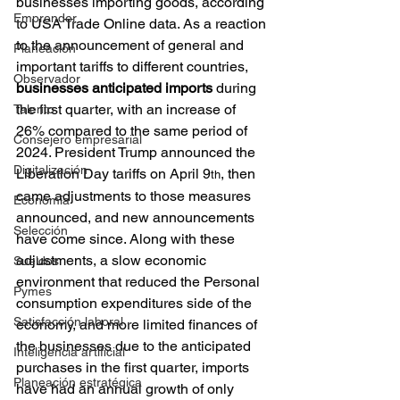
businesses importing goods, according 
Emprender
to USA Trade Online data. As a reaction 
to the announcement of general and 
Planeación
important tariffs to different countries, 
Observador
businesses anticipated imports 
during 
the first quarter, with an increase of 
Talento
26% compared to the same period of 
Consejero empresarial
2024. President Trump announced the 
Digitalización
Liberation Day tariffs on April 9
, then 
th
came adjustments to those measures 
Economía
announced, and new announcements 
Selección
have come since. Along with these 
adjustments, a slow economic 
Sueldos
environment that reduced the Personal 
Pymes
consumption expenditures side of the 
Satisfacción laboral
economy, and more limited finances of 
the businesses due to the anticipated 
Inteligencia artificial
purchases in the first quarter, imports 
Planeación estratégica
have had an annual growth of only 