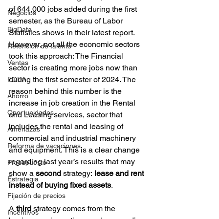
of 644,000 jobs added during the first 
Negocios
semester, as the Bureau of Labor 
BigData
Statistics shows in their latest report. 
However, not all the economic sectors 
Retención de talento
took this approach: The Financial 
Ventas
sector is creating more jobs now than 
during the first semester of 2024. The 
FODA
reason behind this number is the 
Ahorro
increase in job creation in the Rental 
Oportunidades
and Leasing services, sector that 
includes the rental and leasing of 
Amenazas
commercial and industrial machinery 
Reforma de vacaciones
and equipment. This is a clear change 
regarding last year’s results that may 
Presupuesto
show a
 second
 strategy:
 lease and rent 
Estrategia
instead of buying fixed assets
.
Fijación de precios
A 
third
 strategy comes from the 
Incentivos